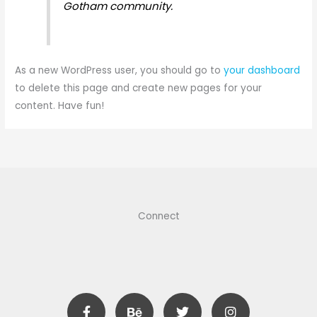
Gotham community.
As a new WordPress user, you should go to
your dashboard
to delete this page and create new pages for your
content. Have fun!
Connect
F
B
T
I
a
e
w
n