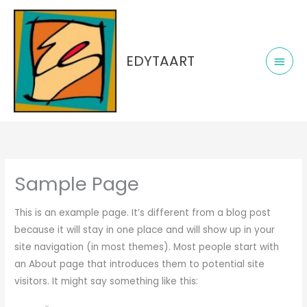
Skip
Main
to
Men
content
EDYTAART
Sample Page
This is an example page. It’s different from a blog post
because it will stay in one place and will show up in your
site navigation (in most themes). Most people start with
an About page that introduces them to potential site
visitors. It might say something like this: