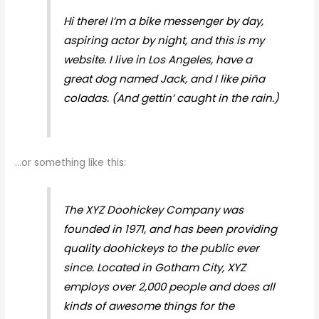
Hi there! I’m a bike messenger by day,
aspiring actor by night, and this is my
website. I live in Los Angeles, have a
great dog named Jack, and I like piña
coladas. (And gettin’ caught in the rain.)
…or something like this:
The XYZ Doohickey Company was
founded in 1971, and has been providing
quality doohickeys to the public ever
since. Located in Gotham City, XYZ
employs over 2,000 people and does all
kinds of awesome things for the